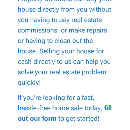
house directly from you without
you having to pay real estate
commissions, or make repairs
or having to clean out the
house. Selling your house for
cash directly to us can help you
solve your real estate problem
quickly!
If you’re looking for a fast,
hassle-free home sale today,
fill
out our form
to get started!