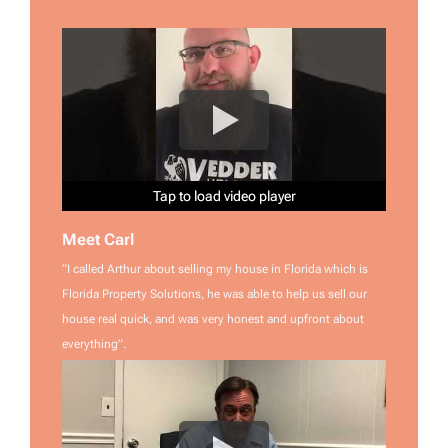
Tap to load video player
Tap to load video player
Tap to load video player
Tap to load video player
Tap to load video player
Tap to load video player
Meet Carl
“I called Arthur about selling my house in Florida which is
Florida Property Solutions, he was able to help us sell our
house real quick, and was very honest and upfront about
everything”.