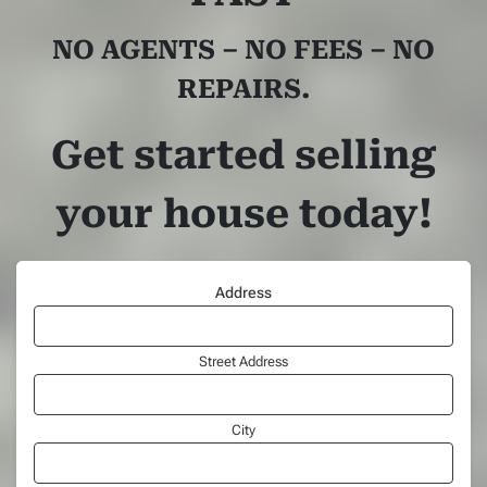
NO AGENTS – NO FEES – NO
REPAIRS.
Get started selling
your house today!
Address
Street Address
City