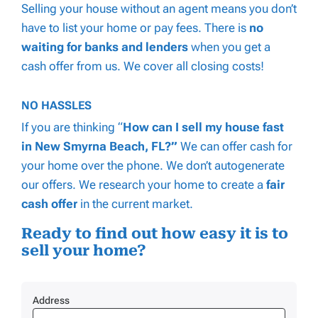
Selling your house without an agent means you don’t
have to list your home or pay fees. There is
no
waiting for banks and lenders
when you get a
cash offer from us. We cover
all
closing costs!
NO HASSLES
If you are thinking “
How can I
sell my house fast
in New Smyrna Beach, FL?”
We can offer cash for
your home over the phone. We don’t autogenerate
our offers. We research your home to create a
fair
cash offer
in the current market.
Ready to find out how easy it is to
sell your home?
Address