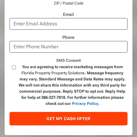
ZIP / Postal Code
Email
Phone
SMS Consent
You are agreeing to receive marketing messages from
Florida Property Property Solutions
. Message frequency
may vary. Standard Message and Data Rates may apply.
We will not share this information with any third party for
commercial purposes. Reply STOP to opt out. Reply Help
for help at 386-227-7818. For further information please
check out our
Privacy Policy.