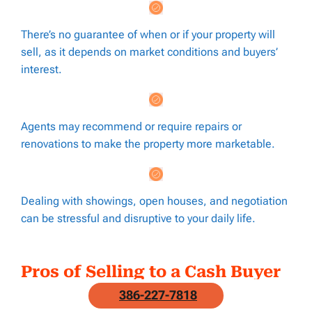
There’s no guarantee of when or if your property will
sell, as it depends on market conditions and buyers’
interest.
Agents may recommend or require repairs or
renovations to make the property more marketable.
Dealing with showings, open houses, and negotiation
can be stressful and disruptive to your daily life.
Pros of Selling to a Cash Buyer
386-227-7818