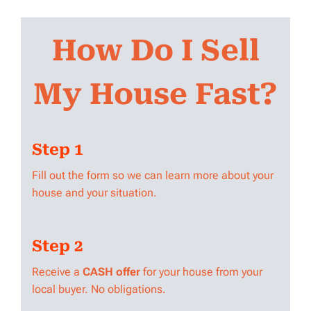
How Do I Sell
My House Fast?
Step 1
Fill out the form so we can learn more about your
house and your situation.
Step 2
Receive a
CASH offer
for your house from your
local buyer. No obligations.