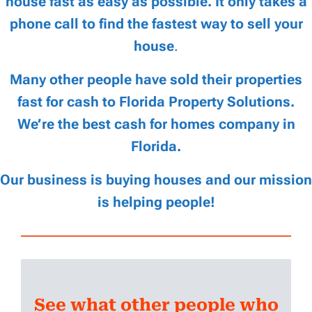
house fast as easy as possible. It only takes a
phone call to find the fastest way to sell your
house
.
Many other people have sold their properties
fast for cash to Florida Property Solutions.
We’re the best cash for homes company in
Florida.
Our business is buying houses and our mission
is helping people!
See what other people who