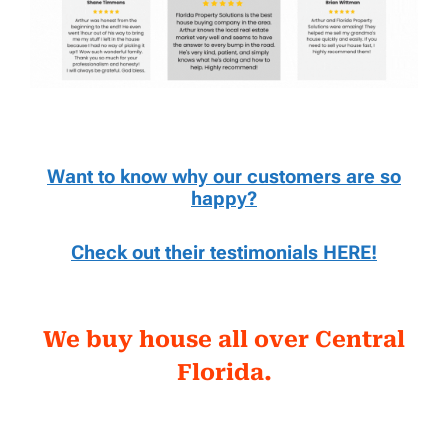
Want to know why our customers are so
happy?
Check out their testimonials HERE!
We buy house all over Central
Florida.