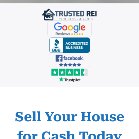
Sell Your House
for Cash
Today