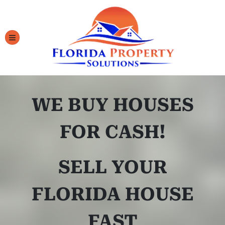
TOGGLE MENU
WE BUY HOUSES
FOR CASH!
SELL YOUR
FLORIDA HOUSE
FAST