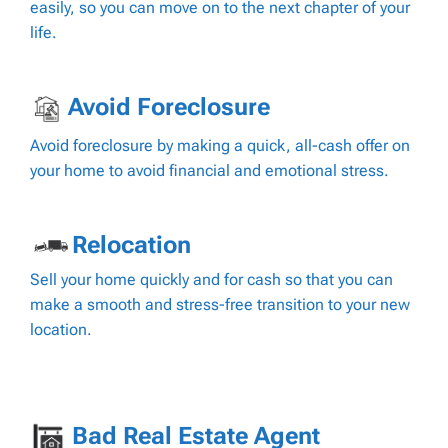
easily, so you can move on to the next chapter of your
life.
Avoid Foreclosure
Avoid foreclosure by making a quick, all-cash offer on
your home to avoid financial and emotional stress.
Relocation
Sell your home quickly and for cash so that you can
make a smooth and stress-free transition to your new
location.
Bad Real Estate Agent