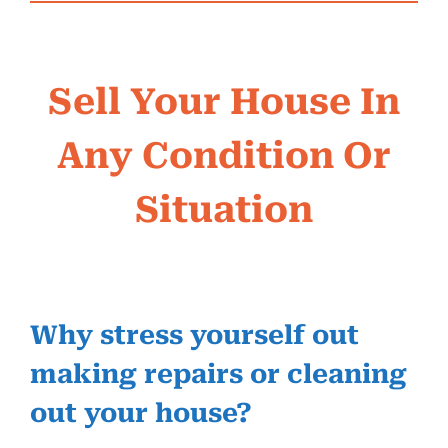
Sell Your House In
Any Condition Or
Situation
Why stress yourself out
making repairs or cleaning
out your house?