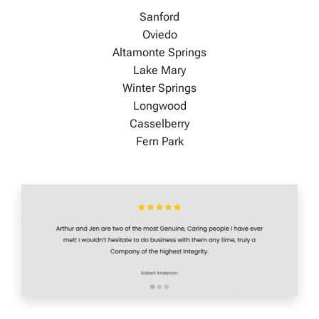
Sanford
Oviedo
Altamonte Springs
Lake Mary
Winter Springs
Longwood
Casselberry
Fern Park