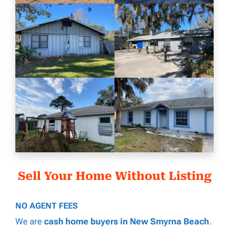
Sell Your Home Without Listing
NO AGENT FEES
We are
cash home buyers in New Smyrna Beach
.