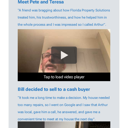
Meet Pete and Teresa
“A friend was bragging about how Florida Property Solutions
treated him, his trustworthiness, and how he helped him in
the whole process and I was impressed so I called Arthur”.
Tap to load video player
Tap to load video player
Tap to load video player
Tap to load video player
Tap to load video player
Tap to load video player
Bill decided to sell to a cash buyer
“It took me a long time to make a decision. My house needed
too many repairs, so I went on Google and I saw that Arthur
was local, gave him a call, he answered, and gave me a
convenient time to meet at my house the next day”.