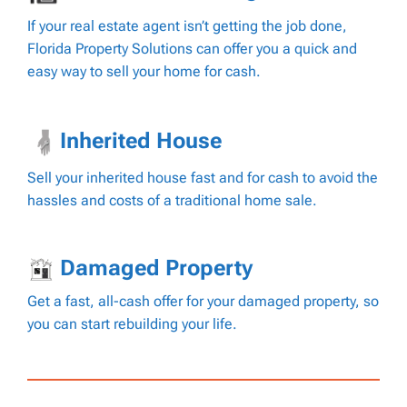
If your real estate agent isn’t getting the job done,
Florida Property Solutions can offer you a quick and
easy way to sell your home for cash.
Inherited House
Sell your inherited house fast and for cash to avoid the
hassles and costs of a traditional home sale.
Damaged Property
Get a fast, all-cash offer for your damaged property, so
you can start rebuilding your life.