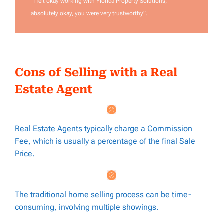
“I felt okay working with Florida Property Solutions,
absolutely okay, you were very trustworthy”.
Cons of Selling with a Real
Estate Agent
Real Estate Agents typically charge a Commission
Fee, which is usually a percentage of the final Sale
Price.
The traditional home selling process can be time-
consuming, involving multiple showings.