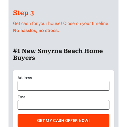
Step 3
Get cash for your house! Close on your timeline.
No hassles, no stress.
#1 New Smyrna Beach Home
Buyers
Address
Address
Street
Email
Email
Address