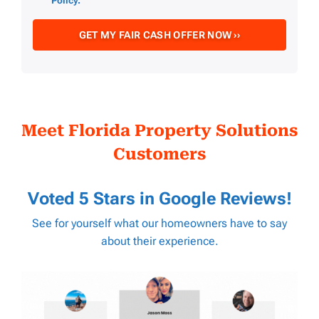
Policy.
Meet Florida Property Solutions
Customers
Voted 5 Stars in
Google Reviews
!
See for yourself what our homeowners have to say
about their experience.