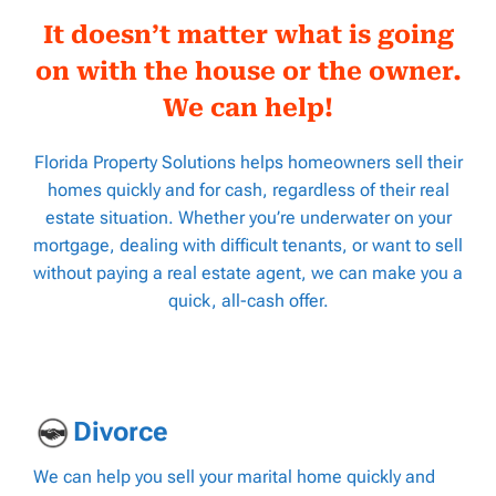
It doesn’t matter what is going
on with the house or the owner.
We can help!
Florida Property Solutions helps homeowners sell their
homes quickly and for cash, regardless of their real
estate situation. Whether you’re underwater on your
mortgage, dealing with difficult tenants, or want to sell
without paying a real estate agent, we can make you a
quick, all-cash offer.
D
ivorce
We can help you sell your marital home quickly and