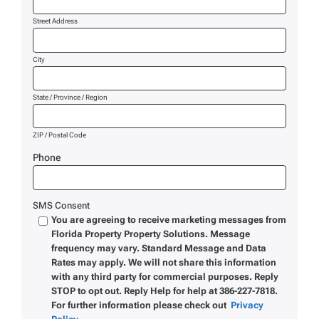
Street Address
City
State / Province / Region
ZIP / Postal Code
Phone
SMS Consent
You are agreeing to receive marketing messages from
Florida Property Property Solutions. Message
frequency may vary. Standard Message and Data
Rates may apply. We will not share this information
with any third party for commercial purposes. Reply
STOP to opt out. Reply Help for help at 386-227-7818.
For further information please check out
Privacy