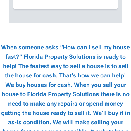
When someone asks “How can I sell my house
fast?” Florida Property Solutions is ready to
help! The fastest way to sell a house is to sell
the house for cash. That’s how we can help!
We buy houses for cash. When you sell your
house to Florida Property Solutions there is no
need to make any repairs or spend money
getting the house ready to sell it. We’ll buy it in
as-is condition. We will make selling your