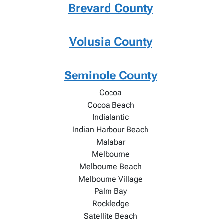
Brevard County
Volusia County
Seminole County
Cocoa
Cocoa Beach
Indialantic
Indian Harbour Beach
Malabar
Melbourne
Melbourne Beach
Melbourne Village
Palm Bay
Rockledge
Satellite Beach