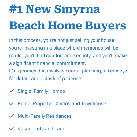
#1 New Smyrna
Beach Home Buyers
In this process, you’re not just selling your house;
you’re investing in a place where memories will be
made, you’ll find comfort and security, and you’ll make
a significant financial commitment.
It’s a journey that involves careful planning, a keen eye
for detail, and a dash of patience.
Single-Family Homes
Rental Property: Condos and Townhouse
Multi-Family Residences
Vacant Lots and Land