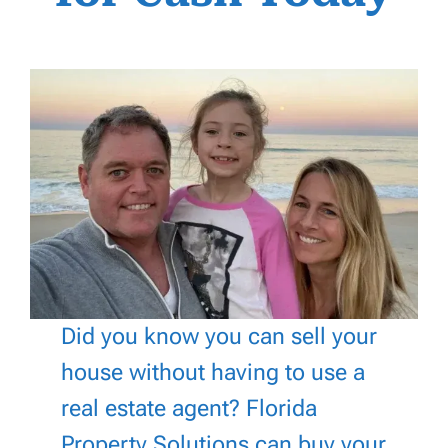
Did you know you can sell your
house without having to use a
real estate agent? Florida
Property Solutions can buy your