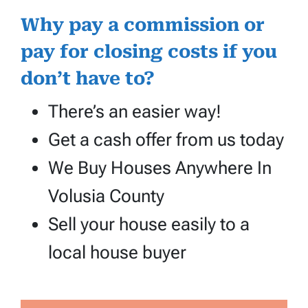
Why pay a commission or
pay for closing costs if you
don’t have to?
There’s an easier way!
Get a cash offer from us today
We Buy Houses Anywhere In
Volusia County
Sell your house easily to a
local house buyer