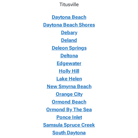
Titusville
Daytona Beach
Daytona Beach Shores
Debary
Deland
Deleon Springs
Deltona
Edgewater
Holly Hill
Lake Helen
New Smyrna Beach
Orange City
Ormond Beach
Ormond By The Sea
Ponce Inlet
Samsula Spruce Creek
South Daytona