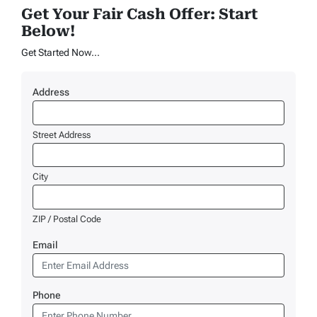
Get Your Fair Cash Offer: Start
Below!
Get Started Now...
Address
Street Address
City
ZIP / Postal Code
Email
Phone