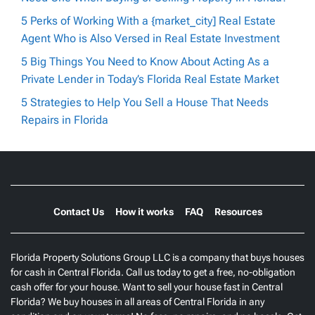
5 Perks of Working With a {market_city] Real Estate
Agent Who is Also Versed in Real Estate Investment
5 Big Things You Need to Know About Acting As a
Private Lender in Today’s Florida Real Estate Market
5 Strategies to Help You Sell a House That Needs
Repairs in Florida
Contact Us
How it works
FAQ
Resources
Florida Property Solutions Group LLC is a company that buys houses
for cash in Central Florida. Call us today to get a free, no-obligation
cash offer for your house. Want to sell your house fast in Central
Florida? We buy houses in all areas of Central Florida in any