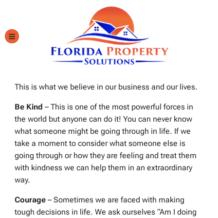
TOGGLE MENU
This is what we believe in our business and our lives.
Be Kind
– This is one of the most powerful forces in
the world but anyone can do it! You can never know
what someone might be going through in life. If we
take a moment to consider what someone else is
going through or how they are feeling and treat them
with kindness we can help them in an extraordinary
way.
Courage
– Sometimes we are faced with making
tough decisions in life. We ask ourselves “Am I doing