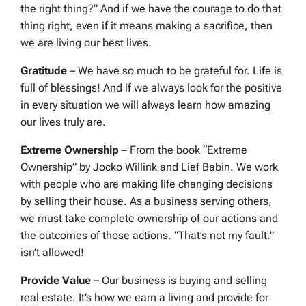
the right thing?” And if we have the courage to do that
thing right, even if it means making a sacrifice, then
we are living our best lives.
Gratitude
– We have so much to be grateful for. Life is
full of blessings! And if we always look for the positive
in every situation we will always learn how amazing
our lives truly are.
Extreme Ownership
– From the book “Extreme
Ownership” by Jocko Willink and Lief Babin. We work
with people who are making life changing decisions
by selling their house. As a business serving others,
we must take complete ownership of our actions and
the outcomes of those actions. “That’s not my fault.”
isn’t allowed!
Provide Value
– Our business is buying and selling
real estate. It’s how we earn a living and provide for