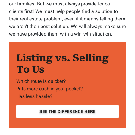
our families. But we must always provide for our
clients first! We must help people find a solution to
their real estate problem, even if it means telling them
we aren’t their best solution. We will always make sure
we have provided them with a win-win situation.
Listing vs. Selling
To Us
Which route is quicker?
Puts more cash in your pocket?
Has less hassle?
SEE THE DIFFERENCE HERE