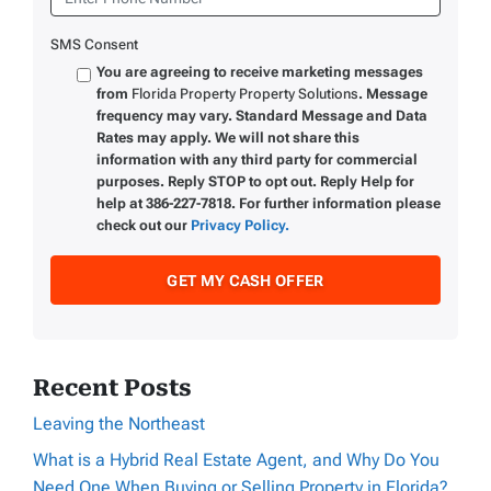
SMS Consent
You are agreeing to receive marketing messages
from
Florida Property Property Solutions
. Message
frequency may vary. Standard Message and Data
Rates may apply. We will not share this
information with any third party for commercial
purposes. Reply STOP to opt out. Reply Help for
help at 386-227-7818. For further information please
check out our
Privacy Policy.
Recent Posts
Leaving the Northeast
What is a Hybrid Real Estate Agent, and Why Do You
Need One When Buying or Selling Property in Florida?