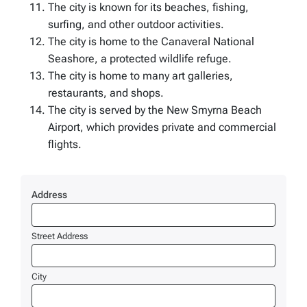
The city is known for its beaches, fishing,
surfing, and other outdoor activities.
The city is home to the Canaveral National
Seashore, a protected wildlife refuge.
The city is home to many art galleries,
restaurants, and shops.
The city is served by the New Smyrna Beach
Airport, which provides private and commercial
flights.
Address
Street Address
City