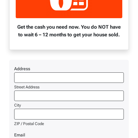
Get the cash you need now. You do NOT have
to wait 6 – 12 months to get your house sold.
Address
Street Address
City
ZIP / Postal Code
Email