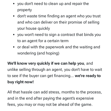
you don’t need to clean up and repair the
property
don’t waste time finding an agent who you trust
and who can deliver on their promise of selling
your house quickly
you won’t need to sign a contract that binds you
to an agent for a certain term
or deal with the paperwork and the waiting and
wondering (and hoping)
We’ll know very quickly if we can help you
, and
unlike selling through an agent, you don’t have to wait
to see if the buyer can get financing…
we’re ready to
buy right now!
All that hassle can add stress, months to the process,
and in the end after paying the agent’s expensive
fees, you may or may not be ahead of the game.