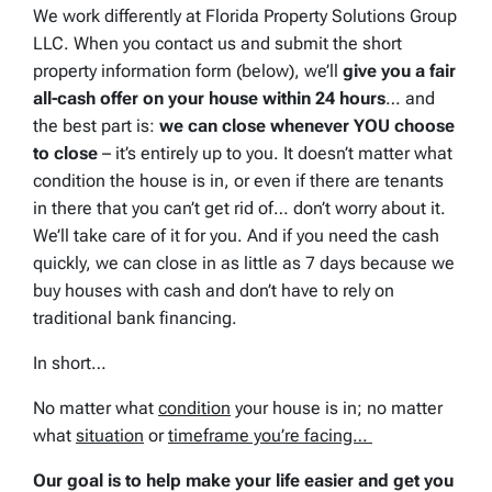
We work differently at Florida Property Solutions Group
LLC. When you contact us and submit the short
property information form (below), we’ll
give you a fair
all-cash offer on your house within 24 hours
… and
the best part is:
we can close whenever YOU choose
to close
– it’s entirely up to you. It doesn’t matter what
condition the house is in, or even if there are tenants
in there that you can’t get rid of… don’t worry about it.
We’ll take care of it for you. And if you need the cash
quickly, we can close in as little as 7 days because we
buy houses with cash and don’t have to rely on
traditional bank financing.
In short…
No matter what
condition
your house is in; no matter
what
situation
or
timeframe you’re facing…
Our goal is to help make your life easier and get you