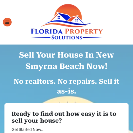
TOGGLE MENU
Sell Your House In New
Smyrna Beach Now!
No realtors. No repairs. Sell it
as-is.
Ready to find out how easy it is to
sell your house?
Get Started Now...