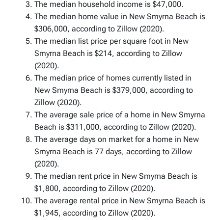
The median household income is $47,000.
The median home value in New Smyrna Beach is
$306,000, according to Zillow (2020).
The median list price per square foot in New
Smyrna Beach is $214, according to Zillow
(2020).
The median price of homes currently listed in
New Smyrna Beach is $379,000, according to
Zillow (2020).
The average sale price of a home in New Smyrna
Beach is $311,000, according to Zillow (2020).
The average days on market for a home in New
Smyrna Beach is 77 days, according to Zillow
(2020).
The median rent price in New Smyrna Beach is
$1,800, according to Zillow (2020).
The average rental price in New Smyrna Beach is
$1,945, according to Zillow (2020).