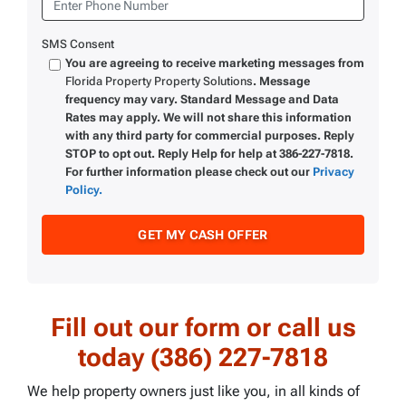
SMS Consent
You are agreeing to receive marketing messages from
Florida Property Property Solutions
. Message
frequency may vary. Standard Message and Data
Rates may apply. We will not share this information
with any third party for commercial purposes. Reply
STOP to opt out. Reply Help for help at 386-227-7818.
For further information please check out our
Privacy
Policy.
Fill out our form or call us
today (386) 227-7818
We help property owners just like you, in all kinds of