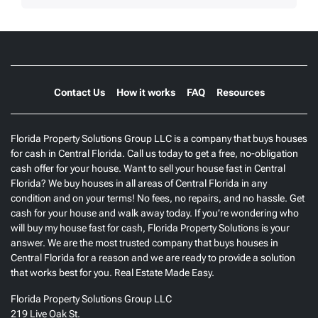
Contact Us
How it works
FAQ
Resources
Florida Property Solutions Group LLC is a company that buys houses
for cash in Central Florida. Call us today to get a free, no-obligation
cash offer for your house. Want to sell your house fast in Central
Florida? We buy houses in all areas of Central Florida in any
condition and on your terms! No fees, no repairs, and no hassle. Get
cash for your house and walk away today. If you’re wondering who
will buy my house fast for cash, Florida Property Solutions is your
answer. We are the most trusted company that buys houses in
Central Florida for a reason and we are ready to provide a solution
that works best for you. Real Estate Made Easy.
Florida Property Solutions Group LLC
219 Live Oak St.